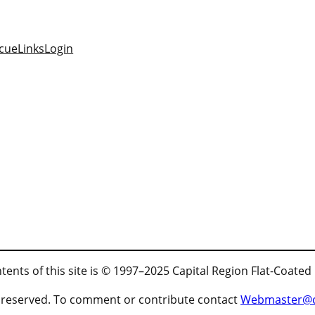
cue
Links
Login
tents of this site is © 1997–2025 Capital Region Flat-Coated
ts reserved. To comment or contribute contact
Webmaster@cr