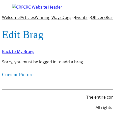
Welcome!
Articles
Winning Ways
Dogs
Events
Officers
Res
Edit Brag
Back to My Brags
Sorry, you must be logged in to add a brag.
Current Picture
The entire con
All righ