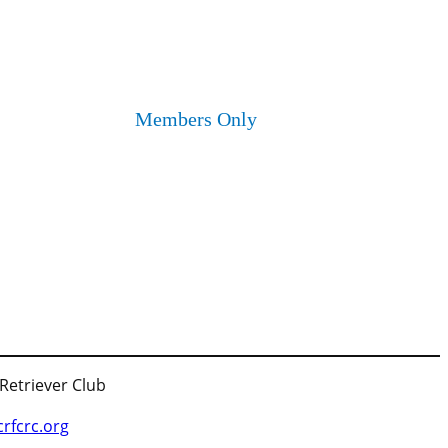
Members Only
 Retriever Club
fcrc.org