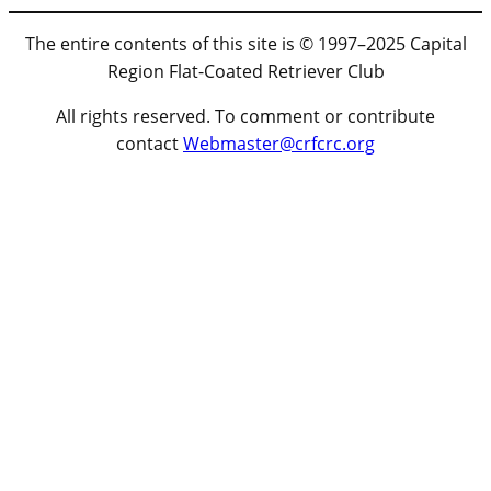
The entire contents of this site is © 1997–2025 Capital
Region Flat-Coated Retriever Club
All rights reserved. To comment or contribute
contact
Webmaster@crfcrc.org