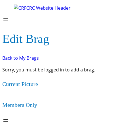
Edit Brag
Back to My Brags
Sorry, you must be logged in to add a brag.
Current Picture
Members Only