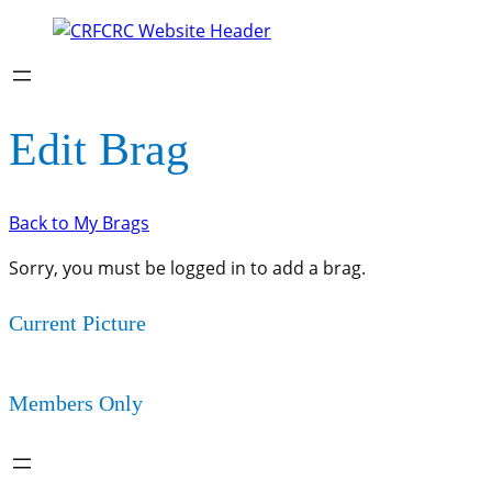
Edit Brag
Back to My Brags
Sorry, you must be logged in to add a brag.
Current Picture
Members Only