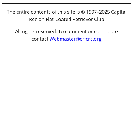
The entire contents of this site is © 1997–2025 Capital
Region Flat-Coated Retriever Club
All rights reserved. To comment or contribute
contact
Webmaster@crfcrc.org