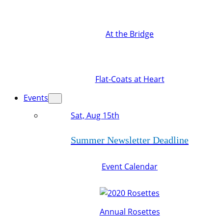
At the Bridge
Flat-Coats at Heart
Events
Sat, Aug 15th
Summer Newsletter Deadline
Event Calendar
Annual Rosettes