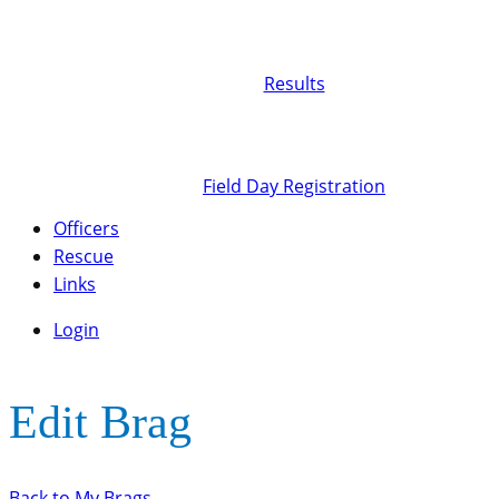
Results
Field Day Registration
Officers
Rescue
Links
Login
Edit Brag
Back to My Brags