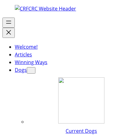
Welcome!
Articles
Winning Ways
Dogs
Current Dogs