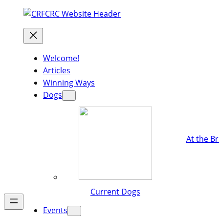
Welcome!
Articles
Winning Ways
Dogs
At the B
Current Dogs
Events