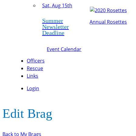
Sat, Aug 15th
Summer
Annual Rosettes
Newsletter
Deadline
Event Calendar
Officers
Rescue
Links
Login
Edit Brag
Back to My Brags