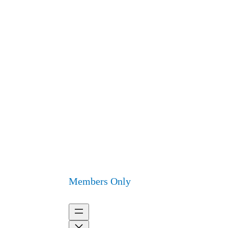
Members Only