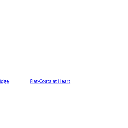
ridge
Flat-Coats at Heart