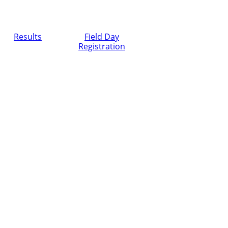
Results
Field Day
Registration