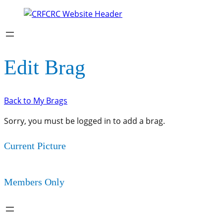
Edit Brag
Back to My Brags
Sorry, you must be logged in to add a brag.
Current Picture
Members Only