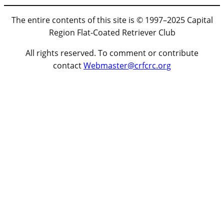
The entire contents of this site is © 1997–2025 Capital
Region Flat-Coated Retriever Club
All rights reserved. To comment or contribute
contact
Webmaster@crfcrc.org