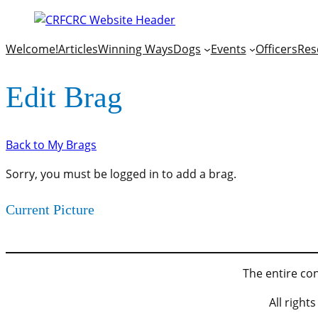
Welcome!
Articles
Winning Ways
Dogs
Events
Officers
Res
Edit Brag
Back to My Brags
Sorry, you must be logged in to add a brag.
Current Picture
The entire con
All righ