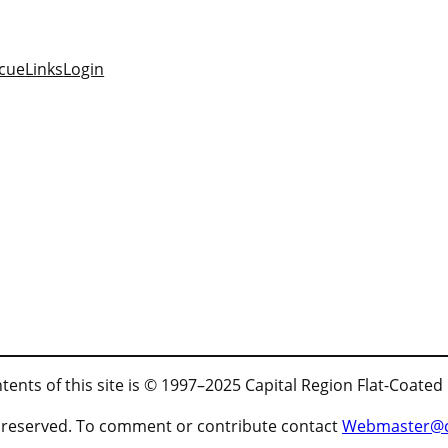
cue
Links
Login
tents of this site is © 1997–2025 Capital Region Flat-Coated
ts reserved. To comment or contribute contact
Webmaster@cr