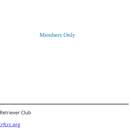
Members Only
 Retriever Club
fcrc.org