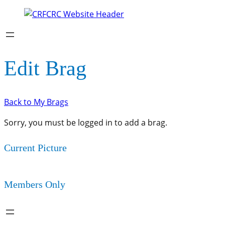
Edit Brag
Back to My Brags
Sorry, you must be logged in to add a brag.
Current Picture
Members Only