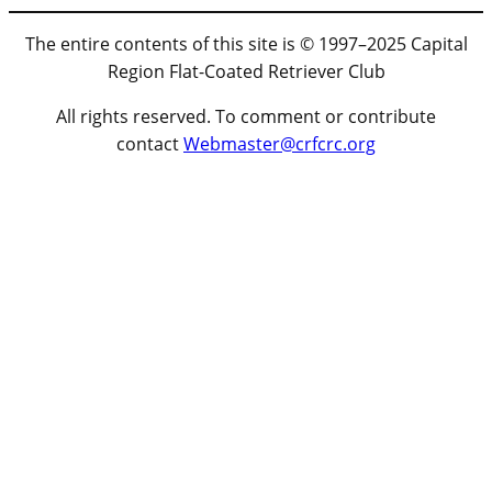
The entire contents of this site is © 1997–2025 Capital
Region Flat-Coated Retriever Club
All rights reserved. To comment or contribute
contact
Webmaster@crfcrc.org