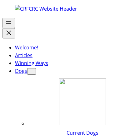
Welcome!
Articles
Winning Ways
Dogs
Current Dogs