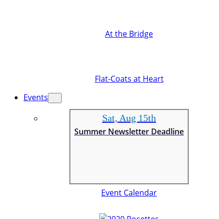
At the Bridge
Flat-Coats at Heart
Events
Sat, Aug 15th
Summer Newsletter Deadline
Event Calendar