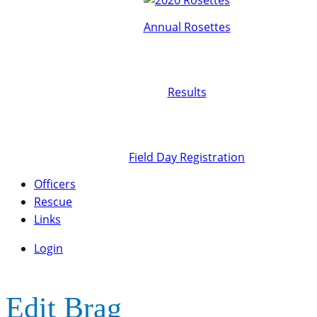
Annual Rosettes
Results
Field Day Registration
Officers
Rescue
Links
Login
Edit Brag