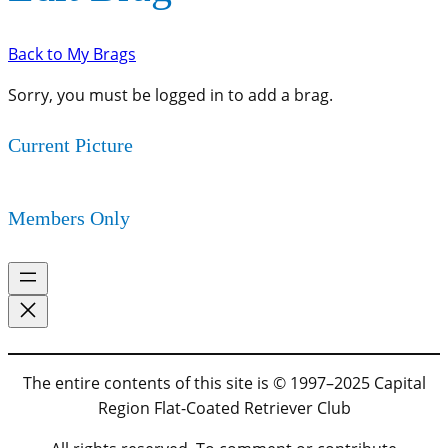
Back to My Brags
Sorry, you must be logged in to add a brag.
Current Picture
Members Only
The entire contents of this site is © 1997–2025 Capital
Region Flat-Coated Retriever Club