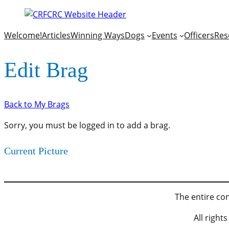
Welcome!
Articles
Winning Ways
Dogs
Events
Officers
Res
Edit Brag
Back to My Brags
Sorry, you must be logged in to add a brag.
Current Picture
The entire con
All righ