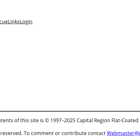
cue
Links
Login
tents of this site is © 1997–2025 Capital Region Flat-Coated
ts reserved. To comment or contribute contact
Webmaster@cr