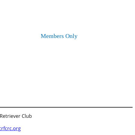
Members Only
 Retriever Club
fcrc.org