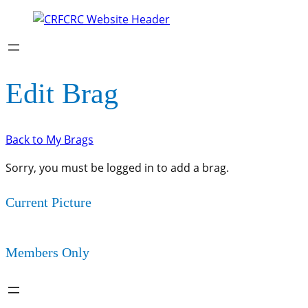
Edit Brag
Back to My Brags
Sorry, you must be logged in to add a brag.
Current Picture
Members Only