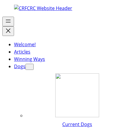
Welcome!
Articles
Winning Ways
Dogs
Current Dogs