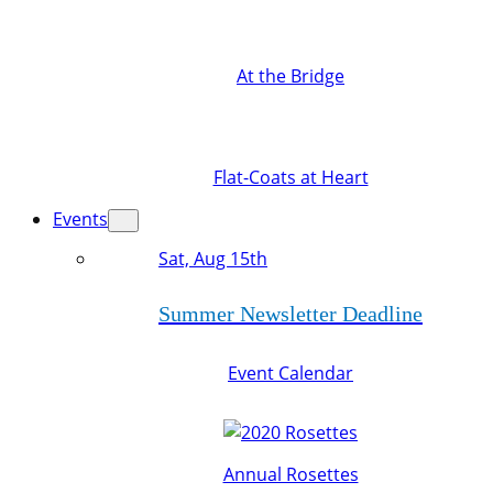
At the Bridge
Flat-Coats at Heart
Events
Sat, Aug 15th
Summer Newsletter Deadline
Event Calendar
Annual Rosettes