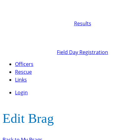
Results
Field Day Registration
Officers
Rescue
Links
Login
Edit Brag
Back to My Brags