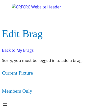
Edit Brag
Back to My Brags
Sorry, you must be logged in to add a brag.
Current Picture
Members Only