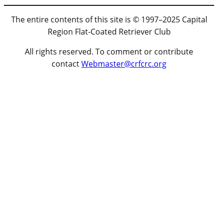
The entire contents of this site is © 1997–2025 Capital
Region Flat-Coated Retriever Club
All rights reserved. To comment or contribute
contact
Webmaster@crfcrc.org