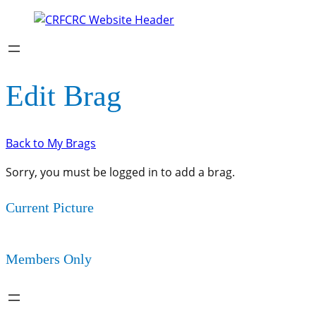
Edit Brag
Back to My Brags
Sorry, you must be logged in to add a brag.
Current Picture
Members Only