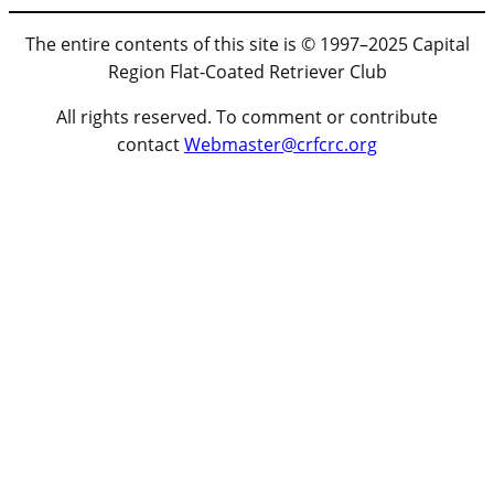
The entire contents of this site is © 1997–2025 Capital
Region Flat-Coated Retriever Club
All rights reserved. To comment or contribute
contact
Webmaster@crfcrc.org