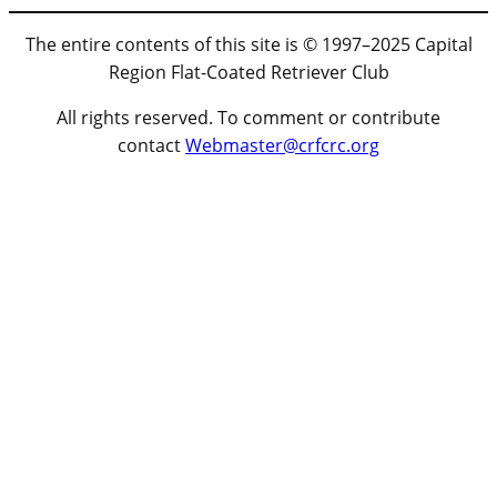
The entire contents of this site is © 1997–2025 Capital
Region Flat-Coated Retriever Club
All rights reserved. To comment or contribute
contact
Webmaster@crfcrc.org