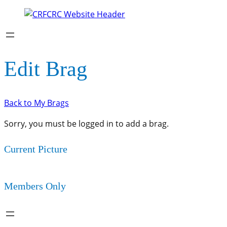
Edit Brag
Back to My Brags
Sorry, you must be logged in to add a brag.
Current Picture
Members Only