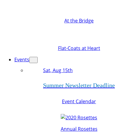
At the Bridge
Flat-Coats at Heart
Events
Sat, Aug 15th
Summer Newsletter Deadline
Event Calendar
Annual Rosettes