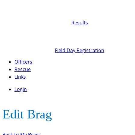
Results
Field Day Registration
Officers
Rescue
Links
Login
Edit Brag
Back to My Brags