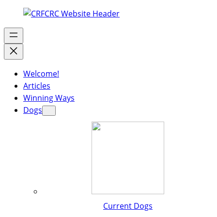
Welcome!
Articles
Winning Ways
Dogs
Current Dogs