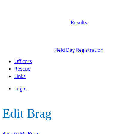
Results
Field Day Registration
Officers
Rescue
Links
Login
Edit Brag
Back to My Brags