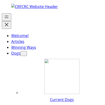
Welcome!
Articles
Winning Ways
Dogs
Current Dogs