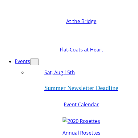
At the Bridge
Flat-Coats at Heart
Events
Sat, Aug 15th
Summer Newsletter Deadline
Event Calendar
Annual Rosettes