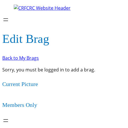
Edit Brag
Back to My Brags
Sorry, you must be logged in to add a brag.
Current Picture
Members Only