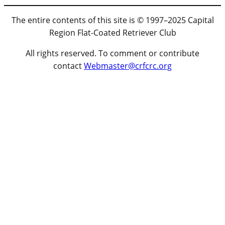
The entire contents of this site is © 1997–2025 Capital
Region Flat-Coated Retriever Club
All rights reserved. To comment or contribute
contact
Webmaster@crfcrc.org