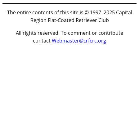
The entire contents of this site is © 1997–2025 Capital
Region Flat-Coated Retriever Club
All rights reserved. To comment or contribute
contact
Webmaster@crfcrc.org