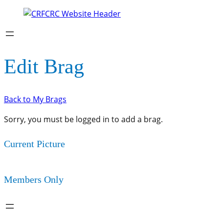
Edit Brag
Back to My Brags
Sorry, you must be logged in to add a brag.
Current Picture
Members Only