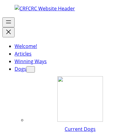
Welcome!
Articles
Winning Ways
Dogs
Current Dogs