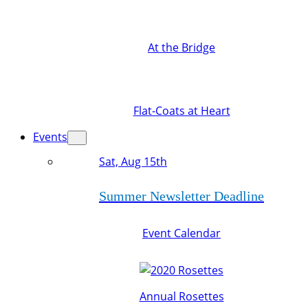
At the Bridge
Flat-Coats at Heart
Events
Sat, Aug 15th
Summer Newsletter Deadline
Event Calendar
Annual Rosettes