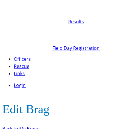
Results
Field Day Registration
Officers
Rescue
Links
Login
Edit Brag
Back to My Brags