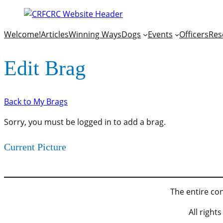
Welcome!
Articles
Winning Ways
Dogs
Events
Officers
Res
Edit Brag
Back to My Brags
Sorry, you must be logged in to add a brag.
Current Picture
The entire con
All righ