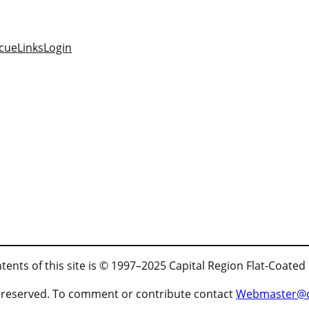
cue
Links
Login
tents of this site is © 1997–2025 Capital Region Flat-Coated
ts reserved. To comment or contribute contact
Webmaster@cr