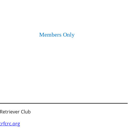
Members Only
 Retriever Club
fcrc.org