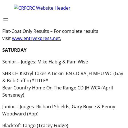
Flat-Coat Only Results – For complete results
visit
www.entryexpress.net.
SATURDAY
Senior – Judges: Mike Habig & Pam Wise
SHR CH Kistryl Takes A Lickin’ BN CD RA JH MHU WC (Gay
& Bob Coffin) *TITLE*
Bear Country Home On The Range CD JH WCX (April
Senseney)
Junior – Judges: Richard Shields, Gary Boyce & Penny
Woodward (App)
Blacktoft Tango (Tracey Fudge)