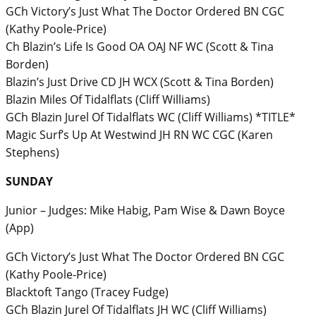
GCh Victory’s Just What The Doctor Ordered BN CGC
(Kathy Poole-Price)
Ch Blazin’s Life Is Good OA OAJ NF WC (Scott & Tina
Borden)
Blazin’s Just Drive CD JH WCX (Scott & Tina Borden)
Blazin Miles Of Tidalflats (Cliff Williams)
GCh Blazin Jurel Of Tidalflats WC (Cliff Williams) *TITLE*
Magic Surf’s Up At Westwind JH RN WC CGC (Karen
Stephens)
SUNDAY
Junior – Judges: Mike Habig, Pam Wise & Dawn Boyce
(App)
GCh Victory’s Just What The Doctor Ordered BN CGC
(Kathy Poole-Price)
Blacktoft Tango (Tracey Fudge)
GCh Blazin Jurel Of Tidalflats JH WC (Cliff Williams)