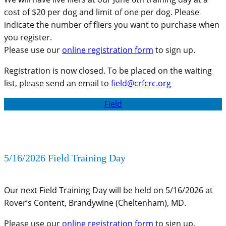
cost of $20 per dog and limit of one per dog. Please
indicate the number of fliers you want to purchase when
you register.
Please use our
online registration form
to sign up.
Registration is now closed. To be placed on the waiting
list, please send an email to
field@crfcrc.org
Field
5/16/2026 Field Training Day
Our next Field Training Day will be held on 5/16/2026 at
Rover’s Content, Brandywine (Cheltenham), MD.
Please use our
online registration form
to sign up.