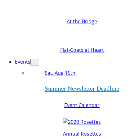
At the Bridge
Flat-Coats at Heart
Events
Sat, Aug 15th
Summer Newsletter Deadline
Event Calendar
Annual Rosettes