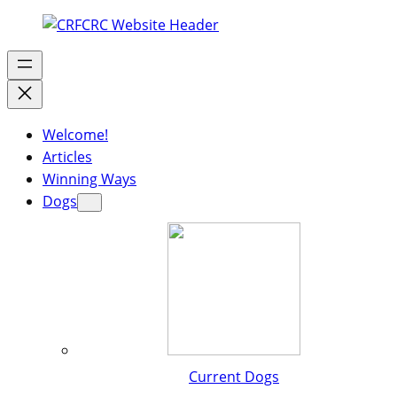
Welcome!
Articles
Winning Ways
Dogs
Current Dogs