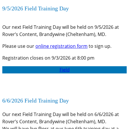
9/5/2026 Field Training Day
Our next Field Training Day will be held on 9/5/2026 at
Rover’s Content, Brandywine (Cheltenham), MD.
Please use our
online registration form
to sign up.
Registration closes on 9/3/2026 at 8:00 pm
Field
6/6/2026 Field Training Day
Our next Field Training Day will be held on 6/6/2026 at
Rover’s Content, Brandywine (Cheltenham), MD.
We will have live fliers at our June 6th training day at a