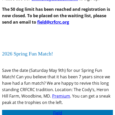
The 50 dog limit has been reached and registration is
now closed. To be placed on the waiting list, please
send an email to
field@crfcrc.org
2026 Spring Fun Match!
Save the date (Saturday May 9th) for our Spring Fun
Match! Can you believe that it has been 7 years since we
have had a fun match? We are happy to revive this long
standing CRFCRC tradition. Location: The Cody’s, Heron
Hill Farm, Woodbine, MD.
Premium
. You can get a sneak
peak at the trophies on the left.
Field