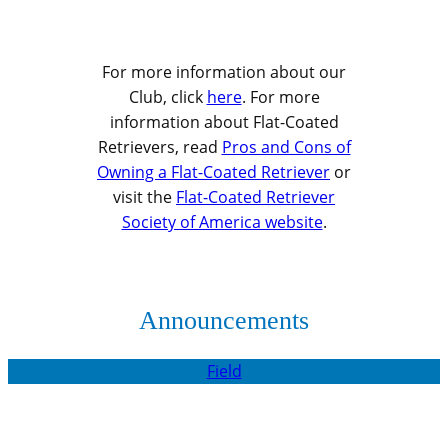
For more information about our
Club, click
here
. For more
information about Flat-Coated
Retrievers, read
Pros and Cons of
Owning a Flat-Coated Retriever
or
visit the
Flat-Coated Retriever
Society of America website
.
Announcements
Field