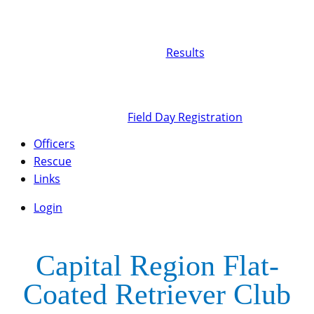
Results
Field Day Registration
Officers
Rescue
Links
Login
Capital Region Flat-
Coated Retriever Club