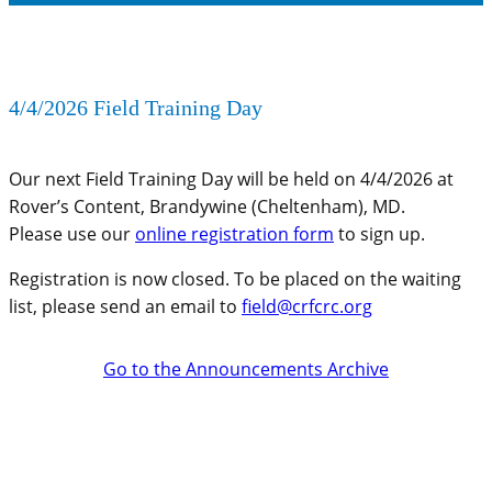
4/4/2026 Field Training Day
Our next Field Training Day will be held on 4/4/2026 at
Rover’s Content, Brandywine (Cheltenham), MD.
Please use our
online registration form
to sign up.
Registration is now closed. To be placed on the waiting
list, please send an email to
field@crfcrc.org
Go to the Announcements Archive