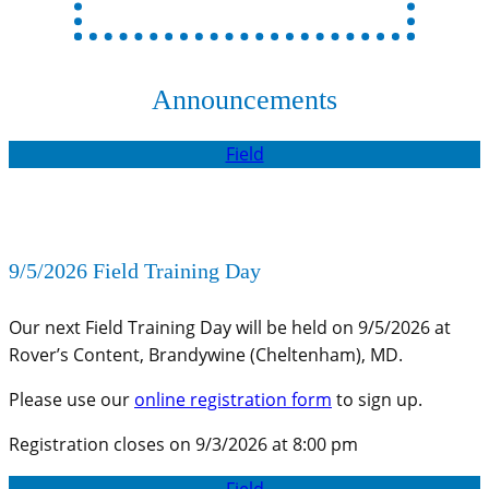
Announcements
Field
9/5/2026 Field Training Day
Our next Field Training Day will be held on 9/5/2026 at
Rover’s Content, Brandywine (Cheltenham), MD.
Please use our
online registration form
to sign up.
Registration closes on 9/3/2026 at 8:00 pm
Field