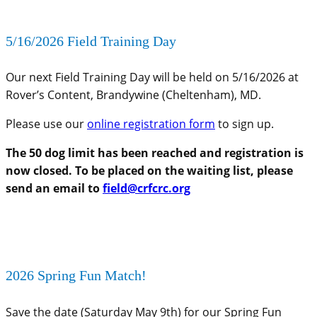
5/16/2026 Field Training Day
Our next Field Training Day will be held on 5/16/2026 at
Rover’s Content, Brandywine (Cheltenham), MD.
Please use our
online registration form
to sign up.
The 50 dog limit has been reached and registration is
now closed. To be placed on the waiting list, please
send an email to
field@crfcrc.org
2026 Spring Fun Match!
Save the date (Saturday May 9th) for our Spring Fun