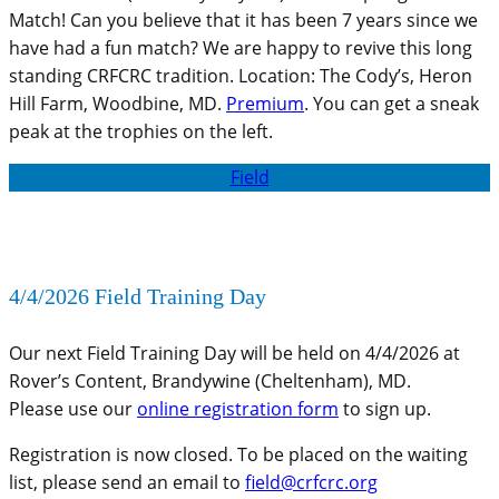
Match! Can you believe that it has been 7 years since we
have had a fun match? We are happy to revive this long
standing CRFCRC tradition. Location: The Cody’s, Heron
Hill Farm, Woodbine, MD.
Premium
. You can get a sneak
peak at the trophies on the left.
Field
4/4/2026 Field Training Day
Our next Field Training Day will be held on 4/4/2026 at
Rover’s Content, Brandywine (Cheltenham), MD.
Please use our
online registration form
to sign up.
Registration is now closed. To be placed on the waiting
list, please send an email to
field@crfcrc.org