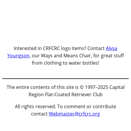
Interested in CRFCRC logo items? Contact
Alysa
Youngson
, our Ways and Means Chair, for great stuff
from clothing to water bottles!
The entire contents of this site is © 1997–2025 Capital
Region Flat-Coated Retriever Club
All rights reserved. To comment or contribute
contact
Webmaster@crfcrc.org