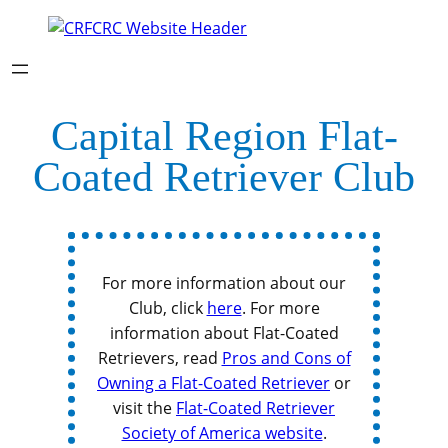
Capital Region Flat-
Coated Retriever Club
For more information about our
Club, click
here
. For more
information about Flat-Coated
Retrievers, read
Pros and Cons of
Owning a Flat-Coated Retriever
or
visit the
Flat-Coated Retriever
Society of America website
.