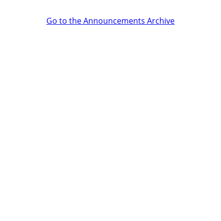
Go to the Announcements Archive