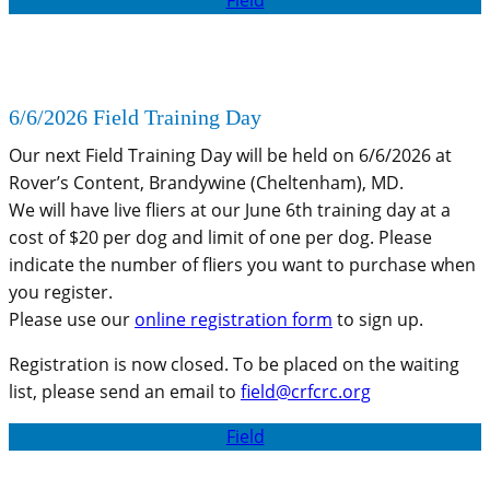
6/6/2026 Field Training Day
Our next Field Training Day will be held on 6/6/2026 at
Rover’s Content, Brandywine (Cheltenham), MD.
We will have live fliers at our June 6th training day at a
cost of $20 per dog and limit of one per dog. Please
indicate the number of fliers you want to purchase when
you register.
Please use our
online registration form
to sign up.
Registration is now closed. To be placed on the waiting
list, please send an email to
field@crfcrc.org
Field