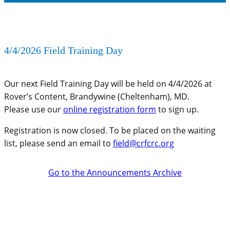
4/4/2026 Field Training Day
Our next Field Training Day will be held on 4/4/2026 at
Rover’s Content, Brandywine (Cheltenham), MD.
Please use our
online registration form
to sign up.
Registration is now closed. To be placed on the waiting
list, please send an email to
field@crfcrc.org
Go to the Announcements Archive