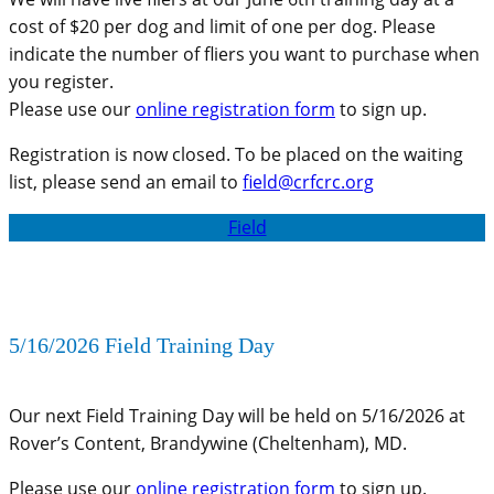
cost of $20 per dog and limit of one per dog. Please
indicate the number of fliers you want to purchase when
you register.
Please use our
online registration form
to sign up.
Registration is now closed. To be placed on the waiting
list, please send an email to
field@crfcrc.org
Field
5/16/2026 Field Training Day
Our next Field Training Day will be held on 5/16/2026 at
Rover’s Content, Brandywine (Cheltenham), MD.
Please use our
online registration form
to sign up.