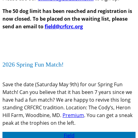
The 50 dog limit has been reached and registration is
now closed. To be placed on the waiting list, please
send an email to
field@crfcrc.org
2026 Spring Fun Match!
Save the date (Saturday May 9th) for our Spring Fun
Match! Can you believe that it has been 7 years since we
have had a fun match? We are happy to revive this long
standing CRFCRC tradition. Location: The Cody’s, Heron
Hill Farm, Woodbine, MD.
Premium
. You can get a sneak
peak at the trophies on the left.
Field