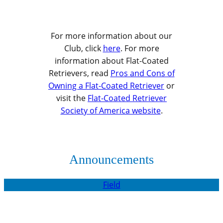
For more information about our
Club, click
here
. For more
information about Flat-Coated
Retrievers, read
Pros and Cons of
Owning a Flat-Coated Retriever
or
visit the
Flat-Coated Retriever
Society of America website
.
Announcements
Field