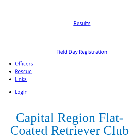
Results
Field Day Registration
Officers
Rescue
Links
Login
Capital Region Flat-
Coated Retriever Club