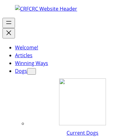
Welcome!
Articles
Winning Ways
Dogs
Current Dogs