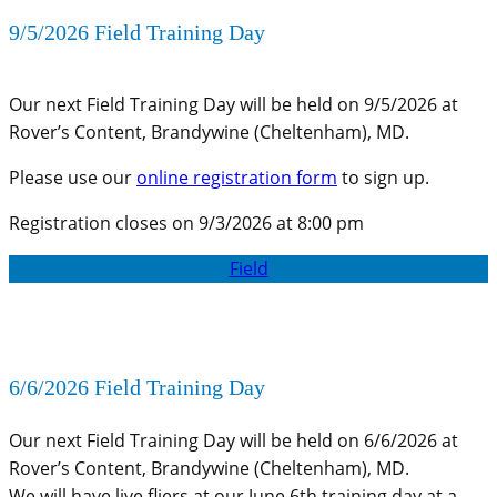
9/5/2026 Field Training Day
Our next Field Training Day will be held on 9/5/2026 at
Rover’s Content, Brandywine (Cheltenham), MD.
Please use our
online registration form
to sign up.
Registration closes on 9/3/2026 at 8:00 pm
Field
6/6/2026 Field Training Day
Our next Field Training Day will be held on 6/6/2026 at
Rover’s Content, Brandywine (Cheltenham), MD.
We will have live fliers at our June 6th training day at a