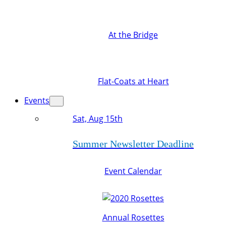
At the Bridge
Flat-Coats at Heart
Events
Sat, Aug 15th
Summer Newsletter Deadline
Event Calendar
Annual Rosettes