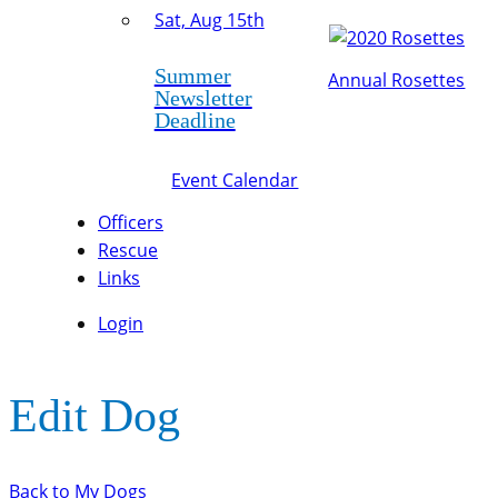
Sat, Aug 15th
Summer
Annual Rosettes
Newsletter
Deadline
Event Calendar
Officers
Rescue
Links
Login
Edit Dog
Back to My Dogs