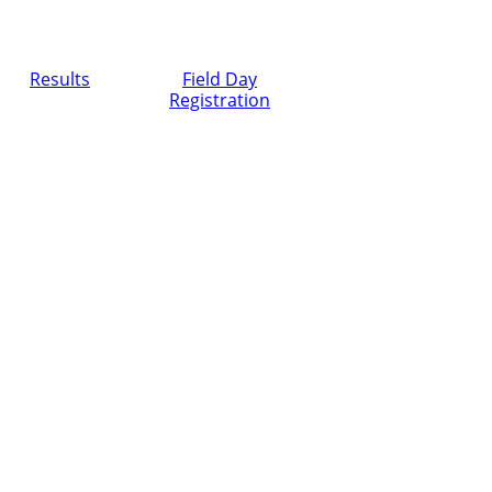
Results
Field Day
Registration