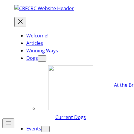
Welcome!
Articles
Winning Ways
Dogs
At the B
Current Dogs
Events