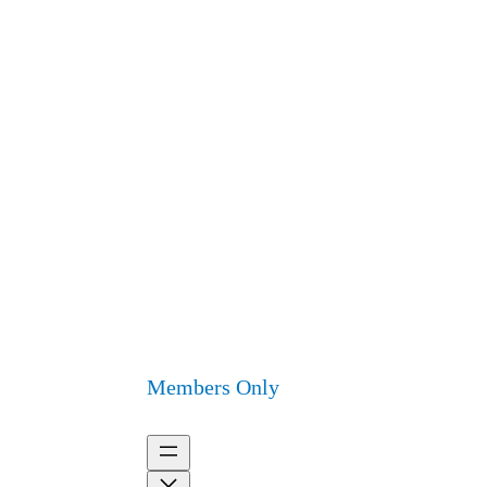
Members Only