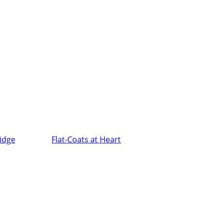
ridge
Flat-Coats at Heart