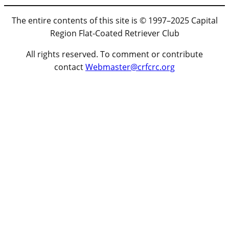
The entire contents of this site is © 1997–2025 Capital
Region Flat-Coated Retriever Club
All rights reserved. To comment or contribute
contact
Webmaster@crfcrc.org