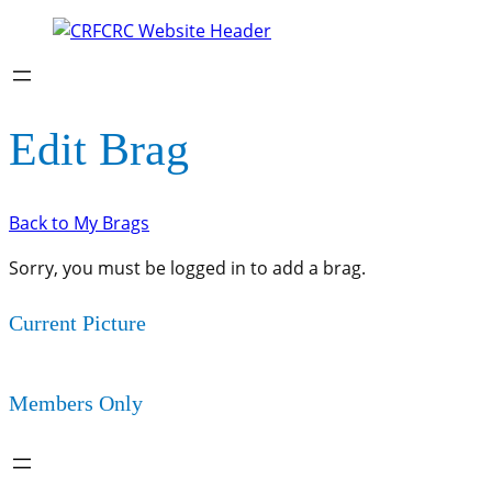
Edit Brag
Back to My Brags
Sorry, you must be logged in to add a brag.
Current Picture
Members Only