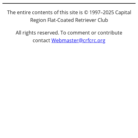
The entire contents of this site is © 1997–2025 Capital
Region Flat-Coated Retriever Club
All rights reserved. To comment or contribute
contact
Webmaster@crfcrc.org