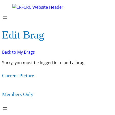
Edit Brag
Back to My Brags
Sorry, you must be logged in to add a brag.
Current Picture
Members Only