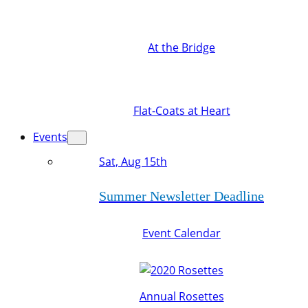
At the Bridge
Flat-Coats at Heart
Events
Sat, Aug 15th
Summer Newsletter Deadline
Event Calendar
Annual Rosettes