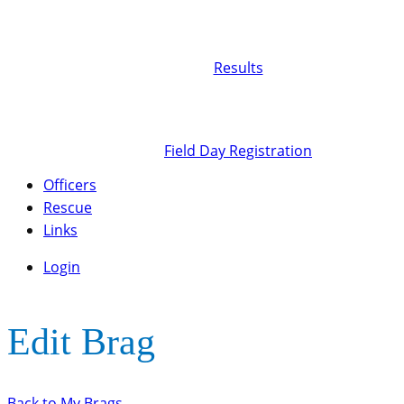
Results
Field Day Registration
Officers
Rescue
Links
Login
Edit Brag
Back to My Brags