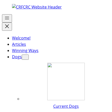
Welcome!
Articles
Winning Ways
Dogs
Current Dogs