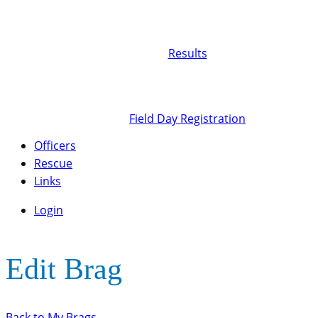
Results
Field Day Registration
Officers
Rescue
Links
Login
Edit Brag
Back to My Brags