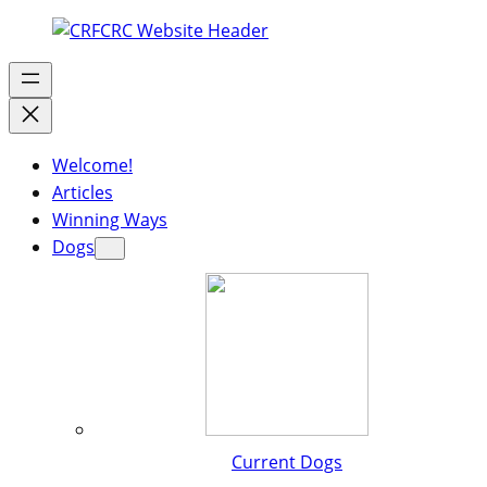
Welcome!
Articles
Winning Ways
Dogs
Current Dogs