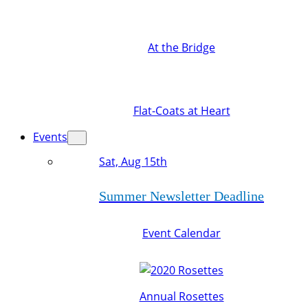
At the Bridge
Flat-Coats at Heart
Events
Sat, Aug 15th
Summer Newsletter Deadline
Event Calendar
Annual Rosettes