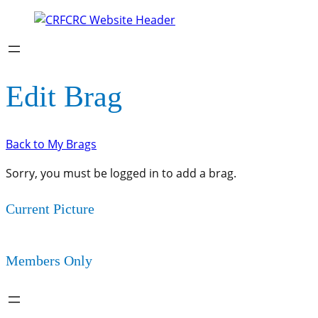
Edit Brag
Back to My Brags
Sorry, you must be logged in to add a brag.
Current Picture
Members Only