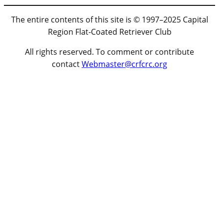
The entire contents of this site is © 1997–2025 Capital
Region Flat-Coated Retriever Club
All rights reserved. To comment or contribute
contact
Webmaster@crfcrc.org