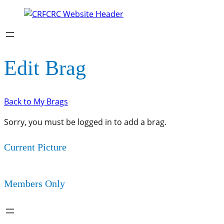
Edit Brag
Back to My Brags
Sorry, you must be logged in to add a brag.
Current Picture
Members Only