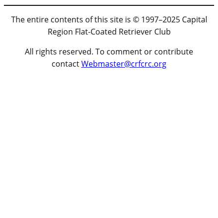
The entire contents of this site is © 1997–2025 Capital
Region Flat-Coated Retriever Club
All rights reserved. To comment or contribute
contact
Webmaster@crfcrc.org