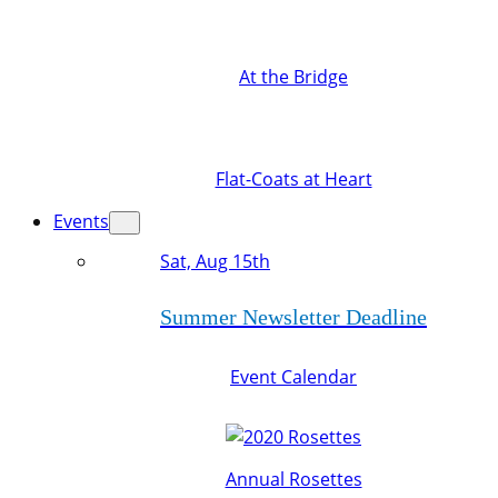
At the Bridge
Flat-Coats at Heart
Events
Sat, Aug 15th
Summer Newsletter Deadline
Event Calendar
Annual Rosettes