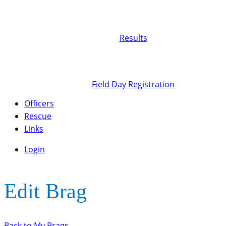
Results
Field Day Registration
Officers
Rescue
Links
Login
Edit Brag
Back to My Brags