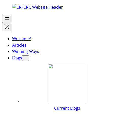
Welcome!
Articles
Winning Ways
Dogs
Current Dogs