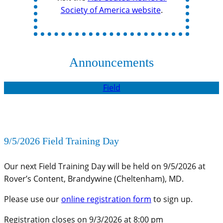
Society of America website
.
Announcements
Field
9/5/2026 Field Training Day
Our next Field Training Day will be held on 9/5/2026 at
Rover’s Content, Brandywine (Cheltenham), MD.
Please use our
online registration form
to sign up.
Registration closes on 9/3/2026 at 8:00 pm