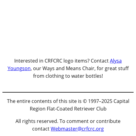
Interested in CRFCRC logo items? Contact
Alysa
Youngson
, our Ways and Means Chair, for great stuff
from clothing to water bottles!
The entire contents of this site is © 1997–2025 Capital
Region Flat-Coated Retriever Club
All rights reserved. To comment or contribute
contact
Webmaster@crfcrc.org