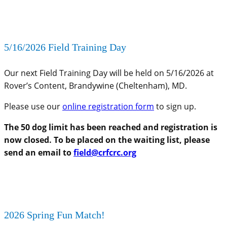
5/16/2026 Field Training Day
Our next Field Training Day will be held on 5/16/2026 at
Rover’s Content, Brandywine (Cheltenham), MD.
Please use our
online registration form
to sign up.
The 50 dog limit has been reached and registration is
now closed. To be placed on the waiting list, please
send an email to
field@crfcrc.org
2026 Spring Fun Match!