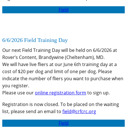
Field
6/6/2026 Field Training Day
Our next Field Training Day will be held on 6/6/2026 at
Rover’s Content, Brandywine (Cheltenham), MD.
We will have live fliers at our June 6th training day at a
cost of $20 per dog and limit of one per dog. Please
indicate the number of fliers you want to purchase when
you register.
Please use our
online registration form
to sign up.
Registration is now closed. To be placed on the waiting
list, please send an email to
field@crfcrc.org
Field