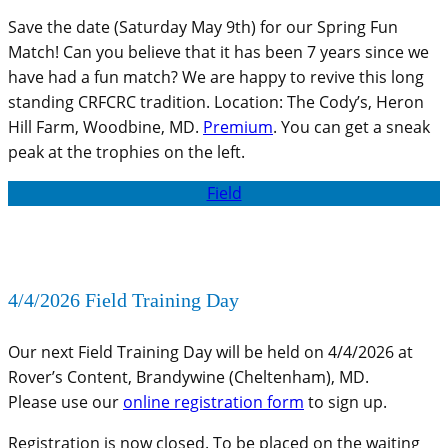
Save the date (Saturday May 9th) for our Spring Fun
Match! Can you believe that it has been 7 years since we
have had a fun match? We are happy to revive this long
standing CRFCRC tradition. Location: The Cody’s, Heron
Hill Farm, Woodbine, MD.
Premium
. You can get a sneak
peak at the trophies on the left.
Field
4/4/2026 Field Training Day
Our next Field Training Day will be held on 4/4/2026 at
Rover’s Content, Brandywine (Cheltenham), MD.
Please use our
online registration form
to sign up.
Registration is now closed. To be placed on the waiting