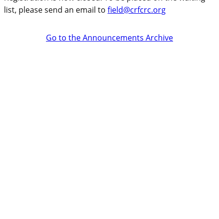
list, please send an email to
field@crfcrc.org
Go to the Announcements Archive