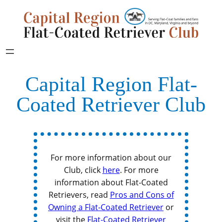
Capital Region Flat-
Coated Retriever Club
For more information about our
Club, click
here
. For more
information about Flat-Coated
Retrievers, read
Pros and Cons of
Owning a Flat-Coated Retriever
or
visit the
Flat-Coated Retriever