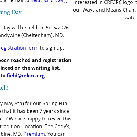
nd an email to
field@crfcrc.org
Interested in CRFCRC logo 
our Ways and Means Chair, f
ining Day
water
g Day will be held on 5/16/2026
randywine (Cheltenham), MD.
registration form
to sign up.
been reached and registration
laced on the waiting list,
 to
field@crfcrc.org
tch!
y May 9th) for our Spring Fun
 that it has been 7 years since
ch? We are happy to revive this
radition. Location: The Cody’s,
dbine, MD.
Premium
. You can