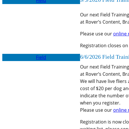
Field
Our next Field Trainin
at Rover’s Content, B
Please use our
online 
Registration closes on
6/6/2026 Field Trai
Field
Our next Field Trainin
at Rover’s Content, B
We will have live fliers
cost of $20 per dog an
indicate the number of
when you register.
Please use our
online 
Registration is now cl