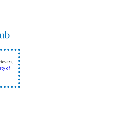
lub
ievers,
ety of