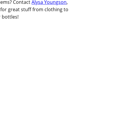
items? Contact
Alysa Youngson
,
or great stuff from clothing to
 bottles!