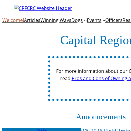
Welcome!
Articles
Winning Ways
Dogs
Events
Officers
Res
Capital Regio
For more information about our Cl
read
Pros and Cons of Owning a 
Announcements
9/5/2026 Field Trai