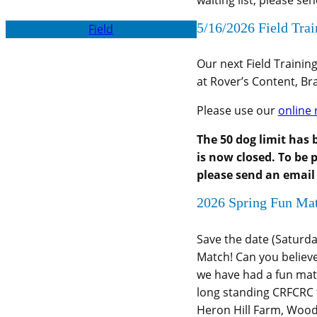
waiting list, please se
5/16/2026 Field Tra
Field
Our next Field Trainin
at Rover’s Content, B
Please use our
online 
The 50 dog limit has 
is now closed. To be p
please send an email
2026 Spring Fun Ma
Save the date (Saturda
Match! Can you believe
we have had a fun mat
long standing CRFCRC t
Heron Hill Farm, Woo