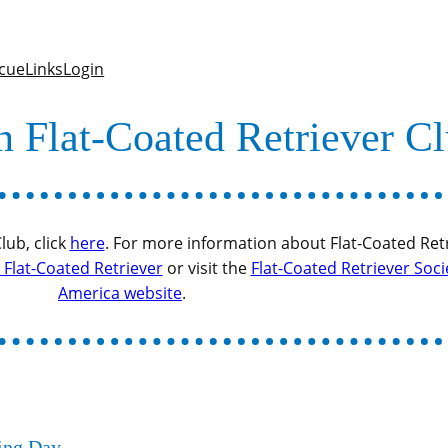
cue
Links
Login
n Flat-Coated Retriever C
ub, click
here
. For more information about Flat-Coated Retr
Flat-Coated Retriever
or visit the
Flat-Coated Retriever Soci
America website
.
ning Day