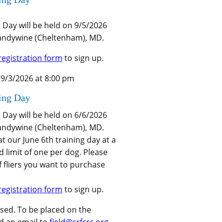
g Day will be held on 9/5/2026
randywine (Cheltenham), MD.
registration form
to sign up.
 9/3/2026 at 8:00 pm
ning Day
g Day will be held on 6/6/2026
randywine (Cheltenham), MD.
 at our June 6th training day at a
d limit of one per dog. Please
 fliers you want to purchase
registration form
to sign up.
osed. To be placed on the