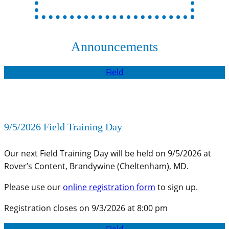
Announcements
Field
9/5/2026 Field Training Day
Our next Field Training Day will be held on 9/5/2026 at
Rover’s Content, Brandywine (Cheltenham), MD.
Please use our
online registration form
to sign up.
Registration closes on 9/3/2026 at 8:00 pm
Field