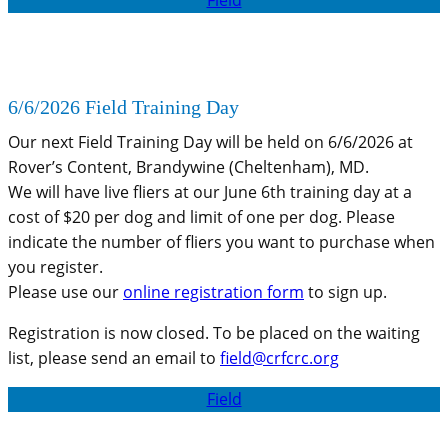
6/6/2026 Field Training Day
Our next Field Training Day will be held on 6/6/2026 at
Rover’s Content, Brandywine (Cheltenham), MD.
We will have live fliers at our June 6th training day at a
cost of $20 per dog and limit of one per dog. Please
indicate the number of fliers you want to purchase when
you register.
Please use our
online registration form
to sign up.
Registration is now closed. To be placed on the waiting
list, please send an email to
field@crfcrc.org
Field