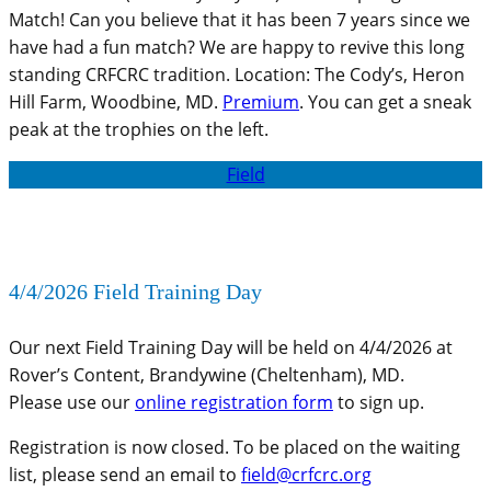
Match! Can you believe that it has been 7 years since we
have had a fun match? We are happy to revive this long
standing CRFCRC tradition. Location: The Cody’s, Heron
Hill Farm, Woodbine, MD.
Premium
. You can get a sneak
peak at the trophies on the left.
Field
4/4/2026 Field Training Day
Our next Field Training Day will be held on 4/4/2026 at
Rover’s Content, Brandywine (Cheltenham), MD.
Please use our
online registration form
to sign up.
Registration is now closed. To be placed on the waiting
list, please send an email to
field@crfcrc.org