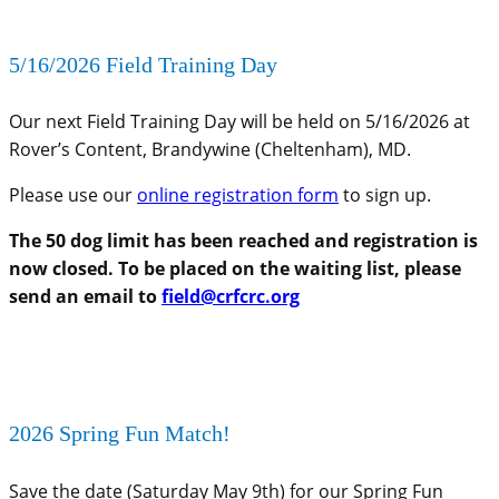
5/16/2026 Field Training Day
Our next Field Training Day will be held on 5/16/2026 at
Rover’s Content, Brandywine (Cheltenham), MD.
Please use our
online registration form
to sign up.
The 50 dog limit has been reached and registration is
now closed. To be placed on the waiting list, please
send an email to
field@crfcrc.org
2026 Spring Fun Match!
Save the date (Saturday May 9th) for our Spring Fun