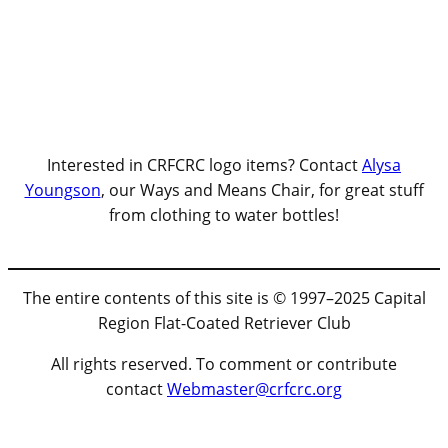
Interested in CRFCRC logo items? Contact
Alysa
Youngson
, our Ways and Means Chair, for great stuff
from clothing to water bottles!
The entire contents of this site is © 1997–2025 Capital
Region Flat-Coated Retriever Club
All rights reserved. To comment or contribute
contact
Webmaster@crfcrc.org