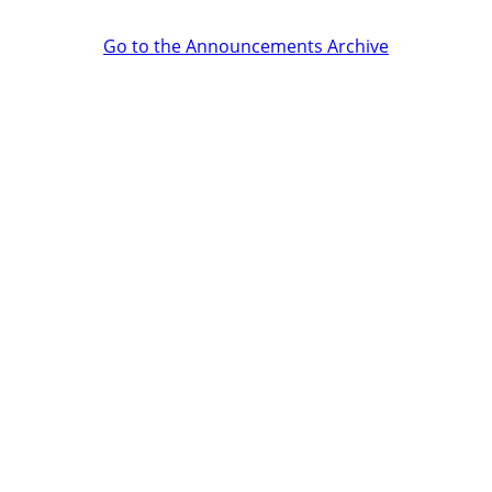
Go to the Announcements Archive