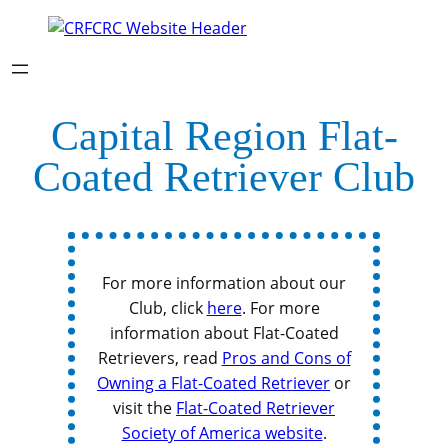
Capital Region Flat-
Coated Retriever Club
For more information about our
Club, click
here
. For more
information about Flat-Coated
Retrievers, read
Pros and Cons of
Owning a Flat-Coated Retriever
or
visit the
Flat-Coated Retriever
Society of America website
.