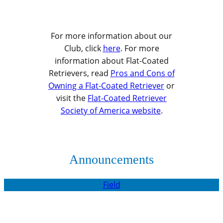
For more information about our
Club, click
here
. For more
information about Flat-Coated
Retrievers, read
Pros and Cons of
Owning a Flat-Coated Retriever
or
visit the
Flat-Coated Retriever
Society of America website
.
Announcements
Field