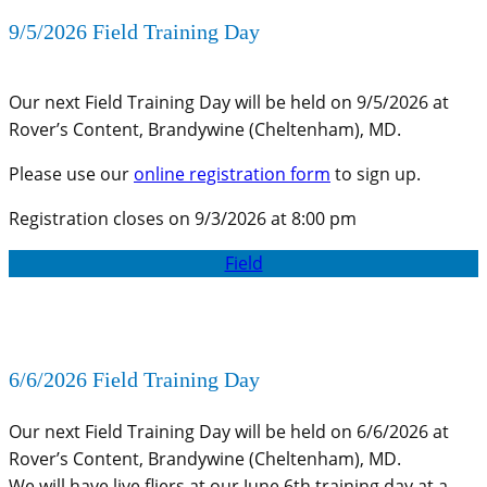
9/5/2026 Field Training Day
Our next Field Training Day will be held on 9/5/2026 at
Rover’s Content, Brandywine (Cheltenham), MD.
Please use our
online registration form
to sign up.
Registration closes on 9/3/2026 at 8:00 pm
Field
6/6/2026 Field Training Day
Our next Field Training Day will be held on 6/6/2026 at
Rover’s Content, Brandywine (Cheltenham), MD.
We will have live fliers at our June 6th training day at a