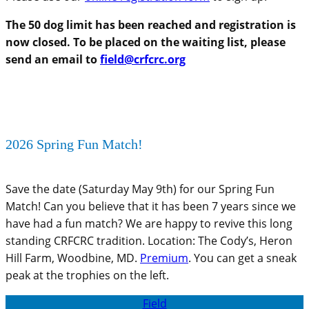
The 50 dog limit has been reached and registration is
now closed. To be placed on the waiting list, please
send an email to
field@crfcrc.org
2026 Spring Fun Match!
Save the date (Saturday May 9th) for our Spring Fun
Match! Can you believe that it has been 7 years since we
have had a fun match? We are happy to revive this long
standing CRFCRC tradition. Location: The Cody’s, Heron
Hill Farm, Woodbine, MD.
Premium
. You can get a sneak
peak at the trophies on the left.
Field