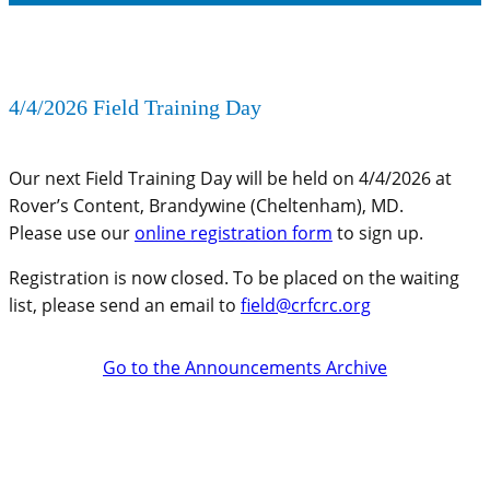
4/4/2026 Field Training Day
Our next Field Training Day will be held on 4/4/2026 at
Rover’s Content, Brandywine (Cheltenham), MD.
Please use our
online registration form
to sign up.
Registration is now closed. To be placed on the waiting
list, please send an email to
field@crfcrc.org
Go to the Announcements Archive