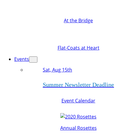
At the Bridge
Flat-Coats at Heart
Events
Sat, Aug 15th
Summer Newsletter Deadline
Event Calendar
Annual Rosettes