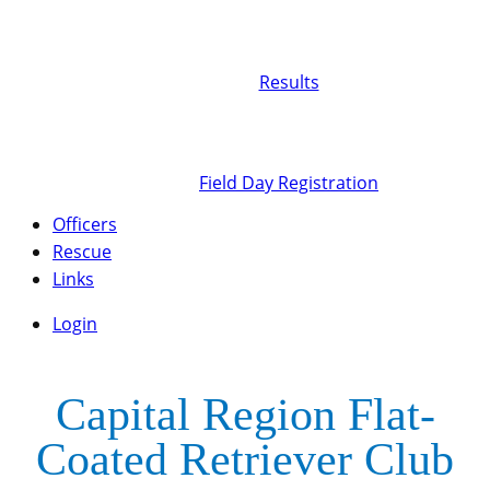
Results
Field Day Registration
Officers
Rescue
Links
Login
Capital Region Flat-
Coated Retriever Club