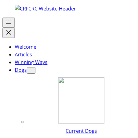
Welcome!
Articles
Winning Ways
Dogs
Current Dogs