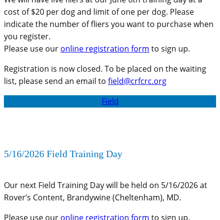
cost of $20 per dog and limit of one per dog. Please
indicate the number of fliers you want to purchase when
you register.
Please use our
online registration form
to sign up.
Registration is now closed. To be placed on the waiting
list, please send an email to
field@crfcrc.org
Field
5/16/2026 Field Training Day
Our next Field Training Day will be held on 5/16/2026 at
Rover’s Content, Brandywine (Cheltenham), MD.
Please use our
online registration form
to sign up.