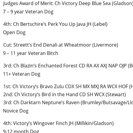
Judges Award of Merit: Ch Victory Deep Blue Sea (Gladson
7 – 9 year Veteran Dog
4th: Ch Bertschire’s Perk You Up Java JH (Lebel)
Open Dog
Cut: Streett’s End Denali at Wheatmoor (Livermore)
9 – 11 year Veteran Bitch
3rd: Ch Blazin’s Enchanted Forest CD RA AX AXJ NAP OJP (
11+ Veteran Dog
1st: Ch Victory’s Bravo Zulu CDX SH MX MXJ RA WCX HOF (
2nd: Ch Victory’s Bird in the Hand CD SH WCX (Stewart)
3rd: Ch Darktarn Neptune’s Raven (Brumley/Butsavage/Ll
Novice Dog
4th: Victory’s Wingover Finch JH (Millikin/Gladson)
9-12 month Dog