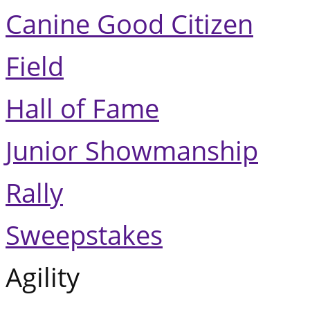
Canine Good Citizen
Field
Hall of Fame
Junior Showmanship
Rally
Sweepstakes
Agility