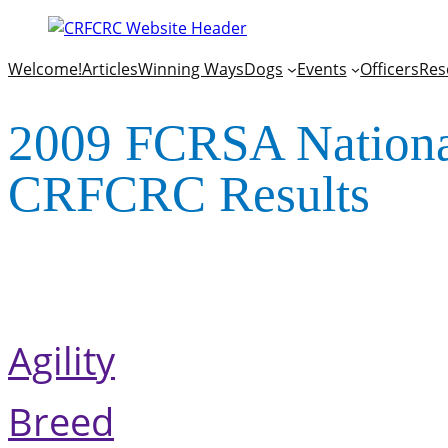
Welcome!
Articles
Winning Ways
Dogs
Events
Officers
Res
2009 FCRSA National
CRFCRC Results
Agility
Breed