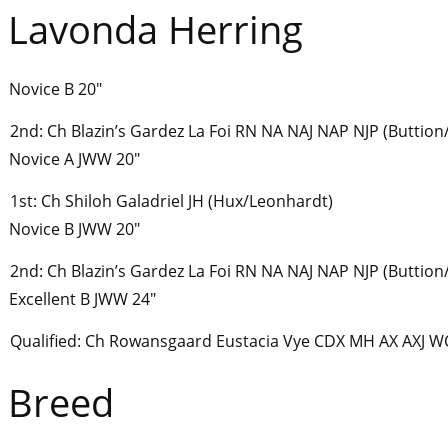
Lavonda Herring
Novice B 20″
2nd: Ch Blazin’s Gardez La Foi RN NA NAJ NAP NJP (Buttio
Novice A JWW 20″
1st: Ch Shiloh Galadriel JH (Hux/Leonhardt)
Novice B JWW 20″
2nd: Ch Blazin’s Gardez La Foi RN NA NAJ NAP NJP (Buttio
Excellent B JWW 24″
Qualified: Ch Rowansgaard Eustacia Vye CDX MH AX AXJ W
Breed