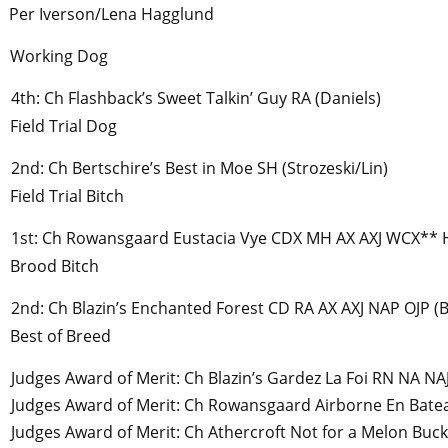
Per Iverson/Lena Hagglund
Working Dog
4th: Ch Flashback’s Sweet Talkin’ Guy RA (Daniels)
Field Trial Dog
2nd: Ch Bertschire’s Best in Moe SH (Strozeski/Lin)
Field Trial Bitch
1st: Ch Rowansgaard Eustacia Vye CDX MH AX AXJ WCX** 
Brood Bitch
2nd: Ch Blazin’s Enchanted Forest CD RA AX AXJ NAP OJP (
Best of Breed
Judges Award of Merit: Ch Blazin’s Gardez La Foi RN NA N
Judges Award of Merit: Ch Rowansgaard Airborne En Bate
Judges Award of Merit: Ch Athercroft Not for a Melon Buc