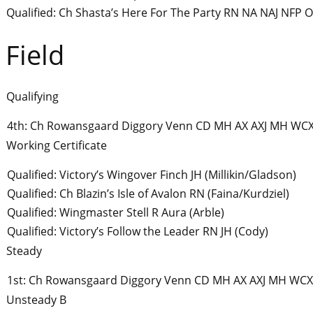
Qualified: Ch Shasta’s Here For The Party RN NA NAJ NFP 
Field
Qualifying
4th: Ch Rowansgaard Diggory Venn CD MH AX AXJ MH WCX
Working Certificate
Qualified: Victory’s Wingover Finch JH (Millikin/Gladson)
Qualified: Ch Blazin’s Isle of Avalon RN (Faina/Kurdziel)
Qualified: Wingmaster Stell R Aura (Arble)
Qualified: Victory’s Follow the Leader RN JH (Cody)
Steady
1st: Ch Rowansgaard Diggory Venn CD MH AX AXJ MH WCX
Unsteady B