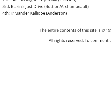
3rd: Blazin’s Just Drive (Buttion/Archambeault)
4th: K”Mander Kalliope (Anderson)
The entire contents of this site is © 
All rights reserved. To comment 