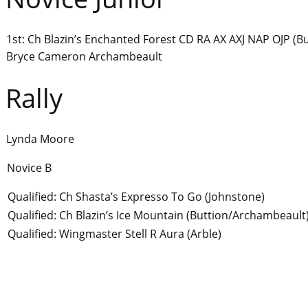
1st: Ch Blazin’s Enchanted Forest CD RA AX AXJ NAP OJP (
Bryce Cameron Archambeault
Rally
Lynda Moore
Novice B
Qualified: Ch Shasta’s Expresso To Go (Johnstone)
Qualified: Ch Blazin’s Ice Mountain (Buttion/Archambeault
Qualified: Wingmaster Stell R Aura (Arble)