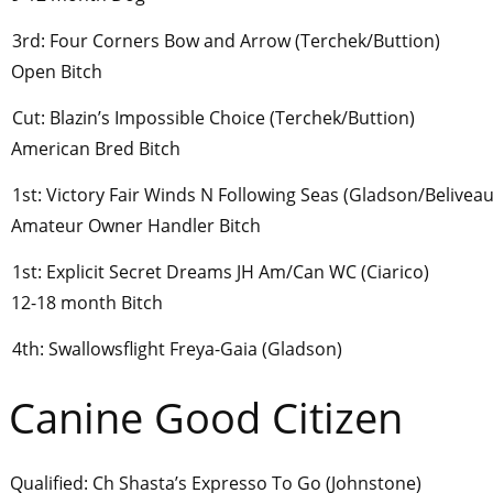
3rd: Four Corners Bow and Arrow (Terchek/Buttion)
Open Bitch
Cut: Blazin’s Impossible Choice (Terchek/Buttion)
American Bred Bitch
1st: Victory Fair Winds N Following Seas (Gladson/Beliveau
Amateur Owner Handler Bitch
1st: Explicit Secret Dreams JH Am/Can WC (Ciarico)
12-18 month Bitch
4th: Swallowsflight Freya-Gaia (Gladson)
Canine Good Citizen
Qualified: Ch Shasta’s Expresso To Go (Johnstone)