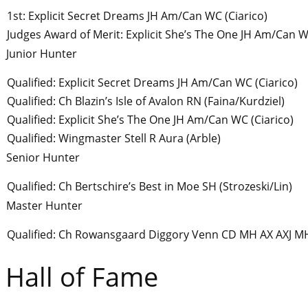
1st: Explicit Secret Dreams JH Am/Can WC (Ciarico)
Judges Award of Merit: Explicit She’s The One JH Am/Can W
Junior Hunter
Qualified: Explicit Secret Dreams JH Am/Can WC (Ciarico)
Qualified: Ch Blazin’s Isle of Avalon RN (Faina/Kurdziel)
Qualified: Explicit She’s The One JH Am/Can WC (Ciarico)
Qualified: Wingmaster Stell R Aura (Arble)
Senior Hunter
Qualified: Ch Bertschire’s Best in Moe SH (Strozeski/Lin)
Master Hunter
Qualified: Ch Rowansgaard Diggory Venn CD MH AX AXJ M
Hall of Fame