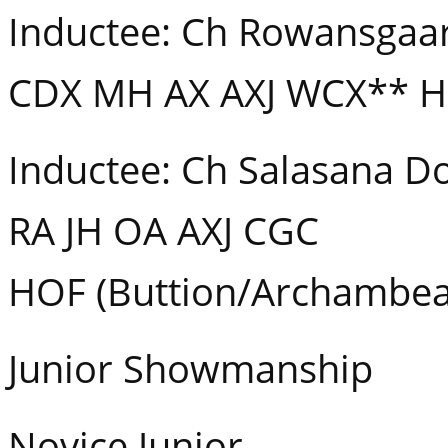
Inductee: Ch Rowansgaar
CDX MH AX AXJ WCX** H
Inductee: Ch Salasana D
RA JH OA AXJ CGC
HOF (Buttion/Archambea
Junior Showmanship
Novice Junior