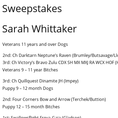
Sweepstakes
Sarah Whittaker
Veterans 11 years and over Dogs
2nd: Ch Darktarn Neptune’s Raven (Brumley/Butsavage/Ll
3rd: Ch Victory’s Bravo Zulu CDX SH MX MXJ RA WCX HOF (
Veterans 9 – 11 year Bitches
3rd: Ch Quillquest Dinamite JH (Impey)
Puppy 9 – 12 month Dogs
2nd: Four Corners Bow and Arrow (Terchek/Buttion)
Puppy 12 – 15 month Bitches
1st: Swallowsflight Freya-Gaia (Gladson)