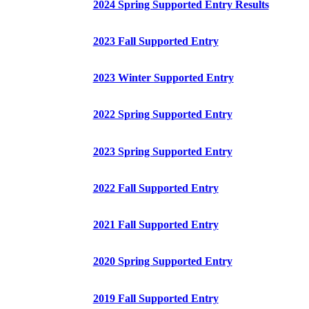
2024 Spring Supported Entry Results
2023 Fall Supported Entry
2023 Winter Supported Entry
2022 Spring Supported Entry
2023 Spring Supported Entry
2022 Fall Supported Entry
2021 Fall Supported Entry
2020 Spring Supported Entry
2019 Fall Supported Entry