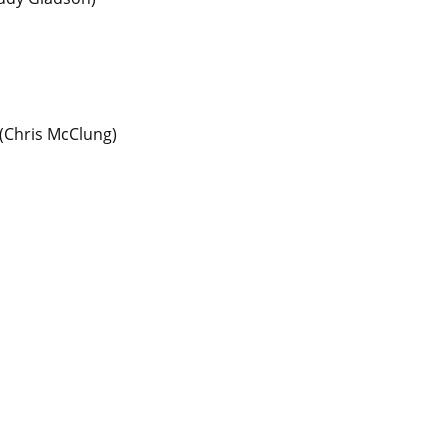
(
Chris McClung
)