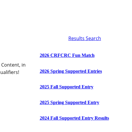
Results Search
2026 CRFCRC Fun Match
 Content, in
2026 Spring Supported Entries
alifiers!
2025 Fall Supported Entry
2025 Spring Supported Entry
2024 Fall Supported Entry Results