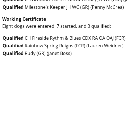
Qualified
Milestone’s Keeper JH WC (GR)
(
Penny McCrea
)
Working Certificate
Eight dogs were entered, 7 started, and 3 qualified:
Qualified
CH Fireside Rythm & Blues CDX RA OA OAJ (FCR)
Qualified
Rainbow Spring Reigns (FCR)
(
Lauren Weidner
)
Qualified
Rudy (GR)
(
Janet Boss
)