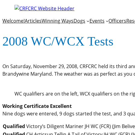
Welcome!
Articles
Winning Ways
Dogs
Events
Officers
Res
2008 WC/WCX Tests
On Saturday, November 29, 2008, CRFCRC held its third annu
Brandywine Maryland. The weather was as perfect as you coul
WC qualifiers are on the left, WCX qualifiers on the r
Working Certificate Excellent
Nine dogs were entered, 9 dogs started the test, and 3 qual
Qualified
Victory’s Diligent Mariner JH WC (FCR)
(
Jim Beliv
Qualified
CH Articsun Tellin A Tail of Victory JH WC (FCR)
(