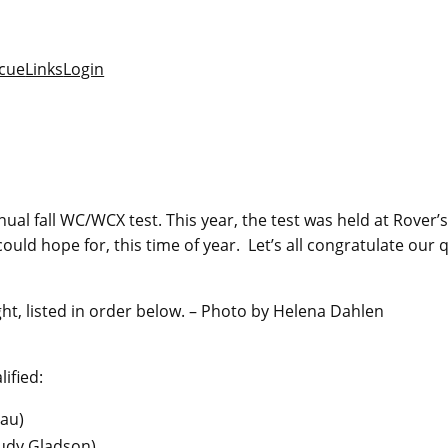
cue
Links
Login
al fall WC/WCX test. This year, the test was held at Rover’s
d hope for, this time of year. Let’s all congratulate our qu
ight, listed in order below. – Photo by Helena Dahlen
ified:
eau
)
Judy Gladson
)