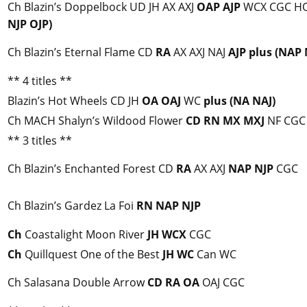
Ch Blazin’s Doppelbock UD JH AX AXJ
OAP
AJP
WCX CGC H
NJP OJP)
Ch Blazin’s Eternal Flame CD
RA
AX AXJ NAJ
AJP
plus (NAP 
** 4 titles **
Blazin’s Hot Wheels CD JH
OA
OAJ
WC
plus (NA NAJ)
Ch MACH Shalyn’s Wildood Flower
CD
RN
MX
MXJ
NF CGC
** 3 titles **
Ch Blazin’s Enchanted Forest CD
RA
AX AXJ
NAP
NJP
CGC
Ch Blazin’s Gardez La Foi
RN
NAP
NJP
Ch
Coastalight Moon River
JH
WCX
CGC
Ch
Quillquest One of the Best
JH
WC
Can WC
Ch Salasana Double Arrow
CD
RA
OA
OAJ CGC