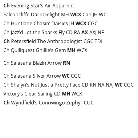
Ch
Evening Star’s Air Apparent
Falconcliffe Dark Delight MH
WCX
Can JH WC
Ch Huntlane Chasin’ Daisies JH
WCX
CGC
Ch Jazz’d Let the Sparks Fly CD RA
AX
AXJ NF
Ch
Petersfield The Anthropologist CGC TDI
Ch Quillquest Ghillie’s Gem
MH
WCX
Ch Salasana Blazin Arrow
RN
Ch Salasana Silver Arrow
WC
CGC
Ch Shalyn’s Not Just a Pretty Face CD RN NA NAJ
WC
CGC
Victory’s Clear Sailing CD
MH
WCX
Ch
Wyndfield’s Conowingo Zephyr CGC