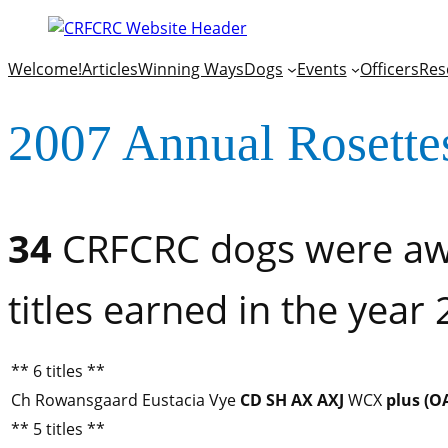
Welcome!
Articles
Winning Ways
Dogs
Events
Officers
Res
2007 Annual Rosette
34
CRFCRC dogs were awa
titles earned in the year
** 6 titles **
Ch Rowansgaard Eustacia Vye
CD
SH
AX
AXJ
WCX
plus (O
** 5 titles **