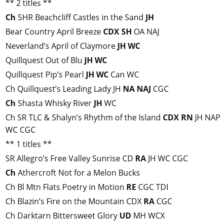
** 2 titles **
Ch
SHR Beachcliff Castles in the Sand
JH
Bear Country April Breeze
CDX
SH
OA NAJ
Neverland’s April of Claymore
JH
WC
Quillquest Out of Blu
JH
WC
Quillquest Pip’s Pearl
JH
WC
Can WC
Ch Quillquest’s Leading Lady JH
NA
NAJ
CGC
Ch
Shasta Whisky River
JH
WC
Ch SR TLC & Shalyn’s Rhythm of the Island
CDX
RN
JH NAP
WC CGC
** 1 titles **
SR Allegro’s Free Valley Sunrise CD
RA
JH WC CGC
Ch
Athercroft Not for a Melon Bucks
Ch Bl Mtn Flats Poetry in Motion
RE
CGC TDI
Ch Blazin’s Fire on the Mountain CDX
RA
CGC
Ch Darktarn Bittersweet Glory
UD
MH WCX