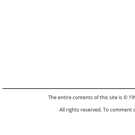
The entire contents of this site is © 
All rights reserved. To comment 